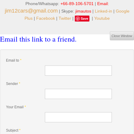
Phone/Whatsapp:
+66-89-106-5701
|
Email:
jim12cars@gmail.com
| Skype:
jimautos
|
Linked-in
|
Google
Plus
|
Facebook
|
Twitter
|
|
Youtube
Save
Email this link to a friend.
Close Window
Email to
*
Sender
*
Your Email
*
Subject
*