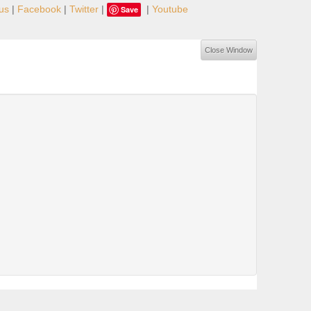
us
|
Facebook
|
Twitter
|
|
Youtube
Save
Close Window