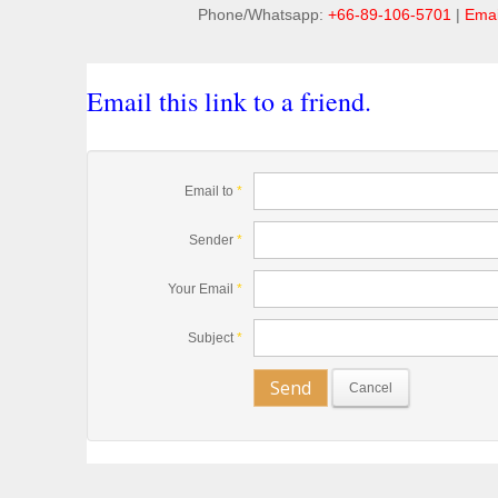
Phone/Whatsapp:
+66-89-106-5701
|
Emai
Email this link to a friend.
Email to
*
Sender
*
Your Email
*
Subject
*
Send
Cancel