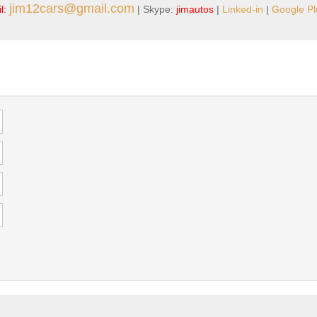
jim12cars@gmail.com
l:
| Skype:
jimautos
|
Linked-in
|
Google Pl