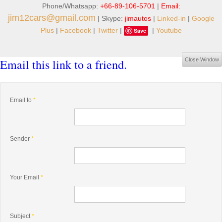
Phone/Whatsapp:
+66-89-106-5701
|
Email:
jim12cars@gmail.com
| Skype:
jimautos
|
Linked-in
|
Google
Plus
|
Facebook
|
Twitter
|
|
Youtube
Save
Email this link to a friend.
Close Window
Email to
*
Sender
*
Your Email
*
Subject
*