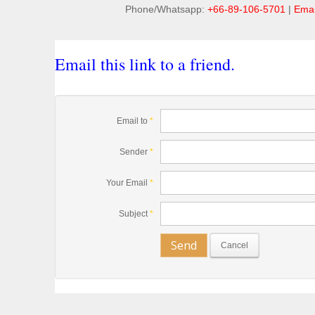
Phone/Whatsapp:
+66-89-106-5701
|
Emai
Email this link to a friend.
Email to
*
Sender
*
Your Email
*
Subject
*
Send
Cancel