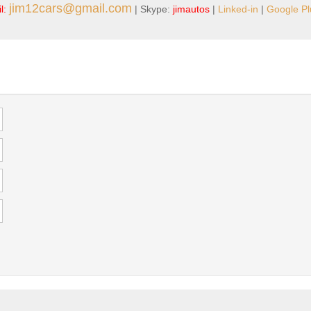
jim12cars@gmail.com
l:
| Skype:
jimautos
|
Linked-in
|
Google Pl