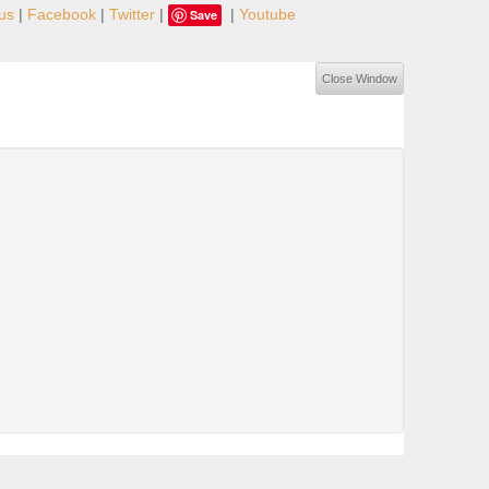
us
|
Facebook
|
Twitter
|
|
Youtube
Save
Close Window