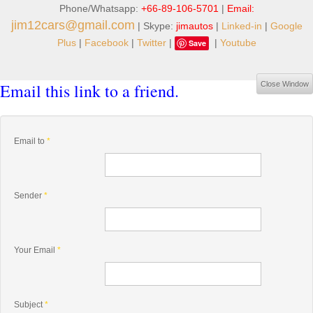
Phone/Whatsapp:
+66-89-106-5701
|
Email:
jim12cars@gmail.com
| Skype:
jimautos
|
Linked-in
|
Google
Plus
|
Facebook
|
Twitter
|
|
Youtube
Save
Email this link to a friend.
Close Window
Email to
*
Sender
*
Your Email
*
Subject
*